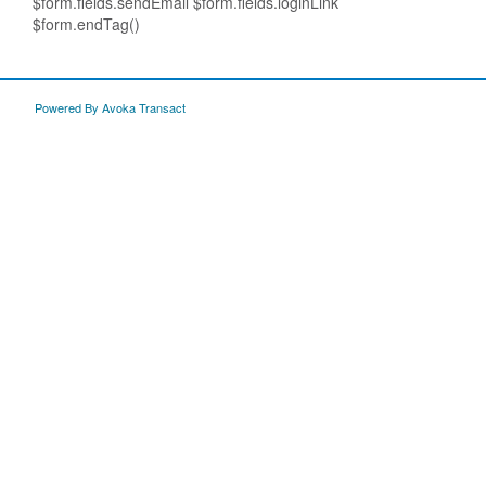
$form.fields.sendEmail $form.fields.loginLink
$form.endTag()
Powered By Avoka Transact