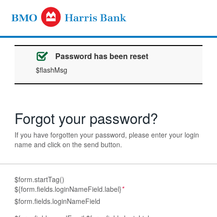
Password has been reset
$flashMsg
Forgot your password?
If you have forgotten your password, please enter your login
name and click on the send button.
$form.startTag()
${form.fields.loginNameField.label}
*
$form.fields.loginNameField